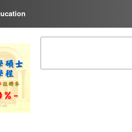
ducation
Next
n us