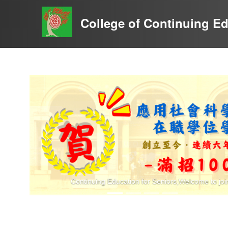
至
主
College of Continuing E
要
內
容
Previous
Continuing Education for Seniors,Welcome to joi