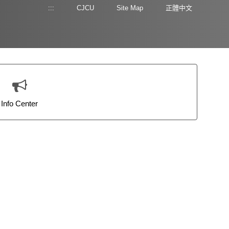
:::
CJCU
Site Map
正體中文
Info Center