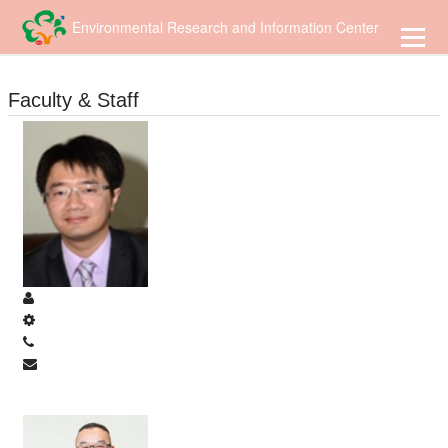
到
主
Environmental Research and Information Center
要
內
容
Faculty & Staff