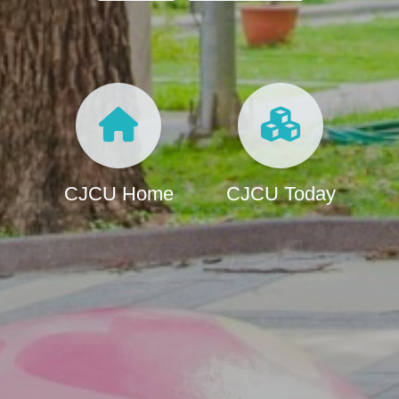
CJCU Home
CJCU Today