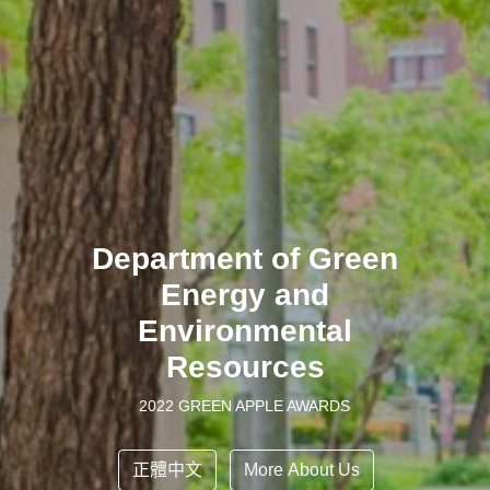
Department of Green
Energy and
Environmental
Resources
2022 GREEN APPLE AWARDS
正體中文
More About Us