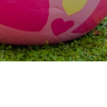
Previous
Next