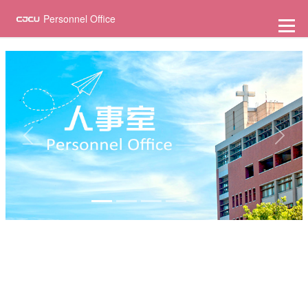
至
主
Personnel Office
要
內
容
Previous
Next