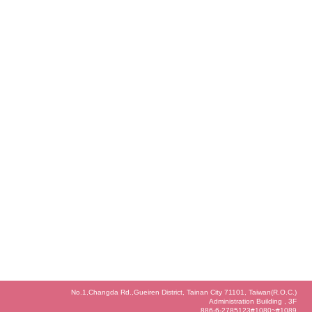
No.1,Changda Rd.,Gueiren District, Tainan City 71101, Taiwan(R.O.C.)
Administration Building , 3F
886-6-2785123#1080~#1089