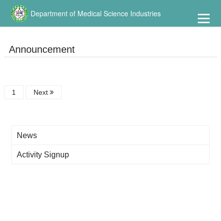
到
主
Department of Medical Science Industries
要
內
容
Announcement
1
Next
News
Activity Signup