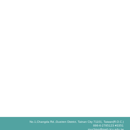
No.1,Changda Rd.,Gueiren District, Tainan City 71101, Taiwan(R.O.C.)
886-6-2785123 #3351
rouching@mail.cjcu.edu.tw