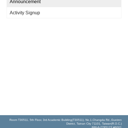
Announcement
Activity Signup
Room T30511, 5th Floor, 3rd Academic Building(T30511), No.1,Changda Rd.,Gueiren
District, Tainan City 71101, Taiwan(R.O.C.)
886-6-2785123 #6001