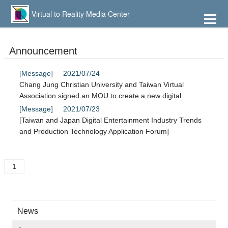
到
主
Virtual to Reality Media Center
要
內
容
Announcement
[Message]
2021/07/24
Chang Jung Christian University and Taiwan Virtual
Association signed an MOU to create a new digital
[Message]
2021/07/23
[Taiwan and Japan Digital Entertainment Industry Trends
and Production Technology Application Forum]
1
News