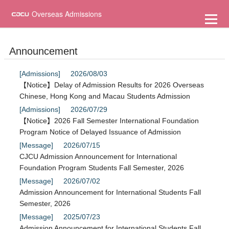
到
主
Overseas Admissions
要
內
容
Announcement
[Admissions]
2026/08/03
【Notice】Delay of Admission Results for 2026 Overseas
Chinese, Hong Kong and Macau Students Admission
[Admissions]
2026/07/29
【Notice】2026 Fall Semester International Foundation
Program Notice of Delayed Issuance of Admission
[Message]
2026/07/15
CJCU Admission Announcement for International
Foundation Program Students Fall Semester, 2026
[Message]
2026/07/02
Admission Announcement for International Students Fall
Semester, 2026
[Message]
2025/07/23
Admission Announcement for International Students Fall