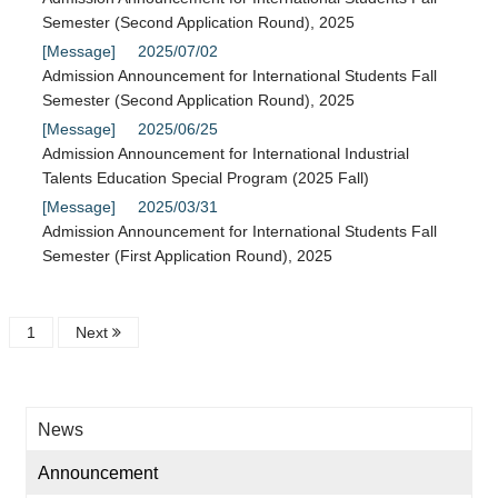
Semester (Second Application Round), 2025
[Message]
2025/07/02
Admission Announcement for International Students Fall
Semester (Second Application Round), 2025
[Message]
2025/06/25
Admission Announcement for International Industrial
Talents Education Special Program (2025 Fall)
[Message]
2025/03/31
Admission Announcement for International Students Fall
Semester (First Application Round), 2025
1
Next
News
Announcement