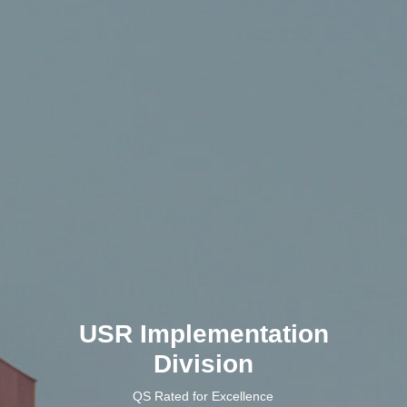
USR Implementation
Division
QS Rated for Excellence