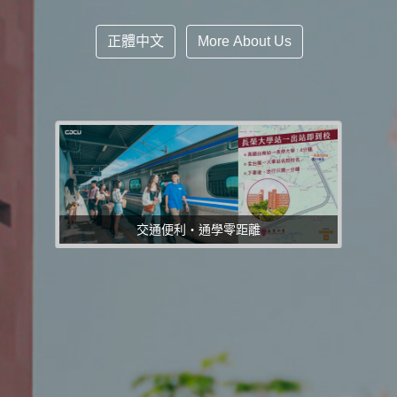
正體中文
More About Us
交通便利・通學零距離