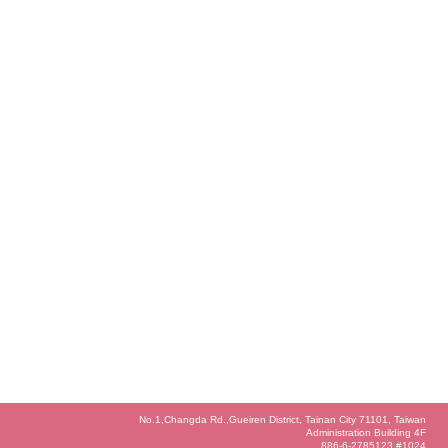
No.1,Changda Rd.,Gueiren District, Tainan City 71101, Taiwan
Administration Building 4F
886-6-2785123 #1024