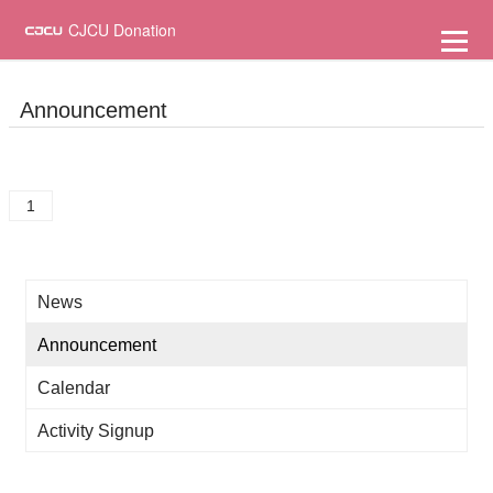
到
主
CJCU Donation
要
內
容
Announcement
1
News
Announcement
Calendar
Activity Signup