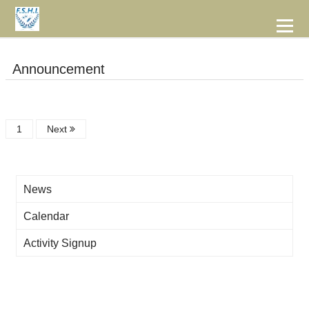
到
主
要
Bachelor Degree Program in Food Safety/Hygiene and Laboratory
內
容
Announcement
1
Next
News
Calendar
Activity Signup