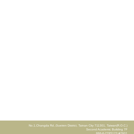
No.1,Changda Rd.,Gueiren District, Tainan City 711301, Taiwan(R.O.C.)
Second Academic Building 7F
886-6-2785123 #7601